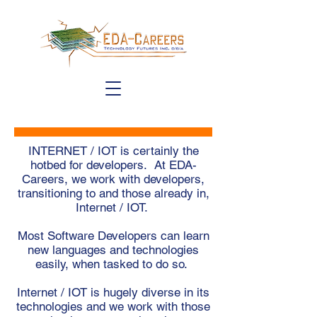
INTERNET / IOT is certainly the
hotbed for developers. At EDA-
Careers, we work with developers,
transitioning to and those already in,
Internet / IOT.
Most Software Developers can learn
new languages and technologies
easily, when tasked to do so.
Internet / IOT is hugely diverse in its
technologies and we work with those