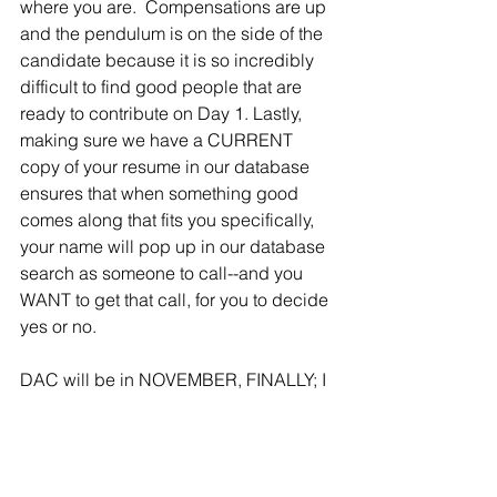
where you are.  Compensations are up 
and the pendulum is on the side of the 
candidate because it is so incredibly 
difficult to find good people that are 
ready to contribute on Day 1. Lastly, 
making sure we have a CURRENT 
copy of your resume in our database 
ensures that when something good 
comes along that fits you specifically, 
your name will pop up in our database 
search as someone to call--and you 
WANT to get that call, for you to decide 
yes or no. 
DAC will be in NOVEMBER, FINALLY; I 
hope my white coat still fits.