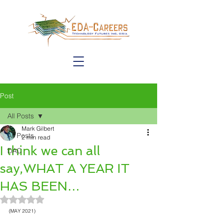
Post
All Posts
Mark Gilbert
All Posts
2 min read
I think we can all
DAC
say,WHAT A YEAR IT
HAS BEEN…
Rated NaN out of 5 stars.
(MAY 2021)