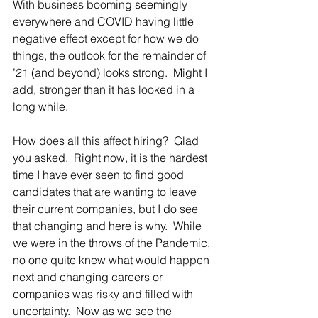
With business booming seemingly 
everywhere and COVID having little 
negative effect except for how we do 
things, the outlook for the remainder of 
’21 (and beyond) looks strong.  Might I 
add, stronger than it has looked in a 
long while.
How does all this affect hiring?  Glad 
you asked.  Right now, it is the hardest 
time I have ever seen to find good 
candidates that are wanting to leave 
their current companies, but I do see 
that changing and here is why.  While 
we were in the throws of the Pandemic, 
no one quite knew what would happen 
next and changing careers or 
companies was risky and filled with 
uncertainty.  Now as we see the 